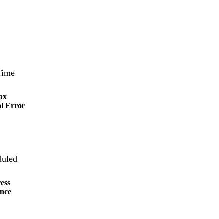
ax
l Error
ess
nce