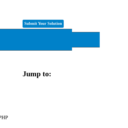
Submit Your Solution
k
Tech
Jump to:
 PHP