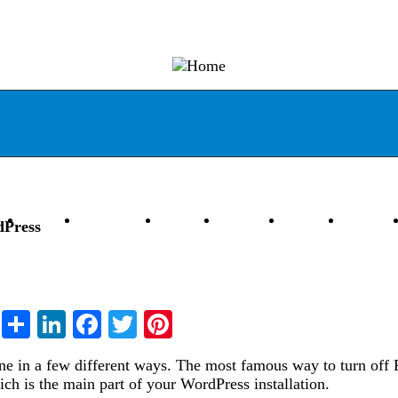
ess
Joomla
Codeigniter
Laravel
Magento
DevOps
JS Stac
dPress
Share
LinkedIn
Facebook
Twitter
Pinterest
ne in a few different ways. The most famous way to turn off
ich is the main part of your WordPress installation.