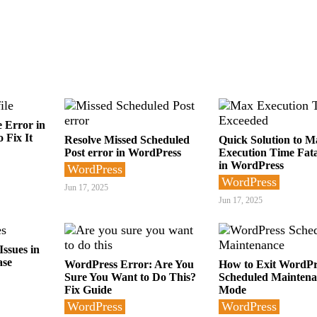
e Error in
 Fix It
Resolve Missed Scheduled
Quick Solution to M
Post error in WordPress
Execution Time Fata
in WordPress
WordPress
WordPress
Jun 17, 2025
Jun 17, 2025
ssues in
ase
WordPress Error: Are You
How to Exit WordPr
Sure You Want to Do This?
Scheduled Maintena
Fix Guide
Mode
WordPress
WordPress