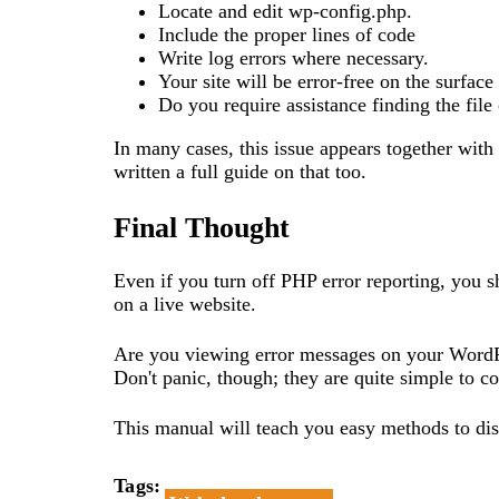
Locate and edit wp-config.php.
Include the proper lines of code
Write log errors where necessary.
Your site will be error-free on the surface
Do you require assistance finding the file
In many cases, this issue appears together with
written a full guide on that too.
Final Thought
Even if you turn off PHP error reporting, you sh
on a live website.
Are you viewing error messages on your WordP
Don't panic, though; they are quite simple to co
This manual will teach you easy methods to di
Tags