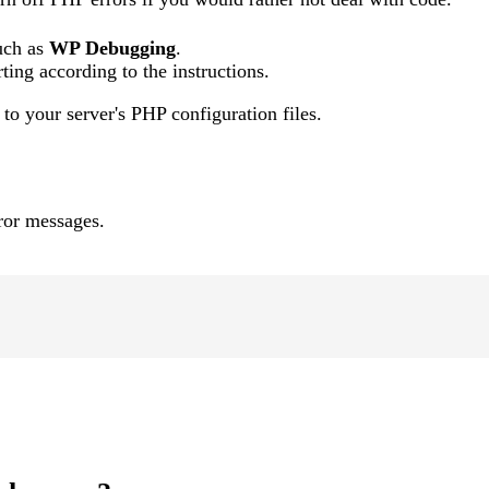
such as
WP Debugging
.
ting according to the instructions.
to your server's PHP configuration files.
rror messages.