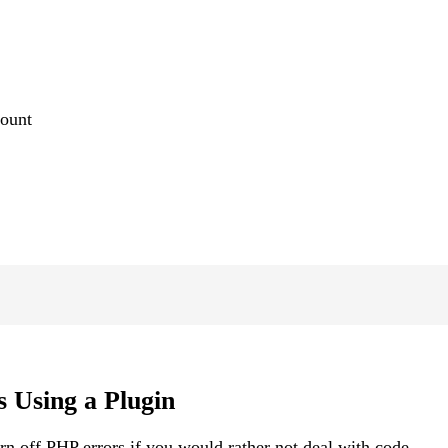
count
 Using a Plugin
urn off PHP errors if you would rather not deal with code.