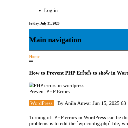
Skip
Log in
to
User
main
content
Friday, July 31, 2026
account
menu
Main navigation
Home
Breadcrumb
Drupal
WordPr
How to Prevent PHP Errors to show in Wor
Prevent PHP Errors
WordPress
By
Anila Anwar
Jun 15, 2025
63
Turning off PHP errors in WordPress can be do
problems is to edit the `wp-config.php` file, wh