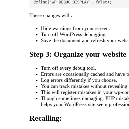
define('WP_DEBUG_DISPLAY', false);
These changes will :
Hide warnings from your screen.
Turn off WordPress debugging.
Save the document and refresh your websi
Step 3: Organize your website
Turn off every debug tool.
Errors are occasionally cached and have t
Log errors differently if you choose.
You can track mistakes without revealing
This will register mistakes in your wp-con
Though sometimes damaging, PHP mistakes
helps your WordPress site seem profession
Recalling: