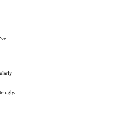
’ve
ularly
e ugly.