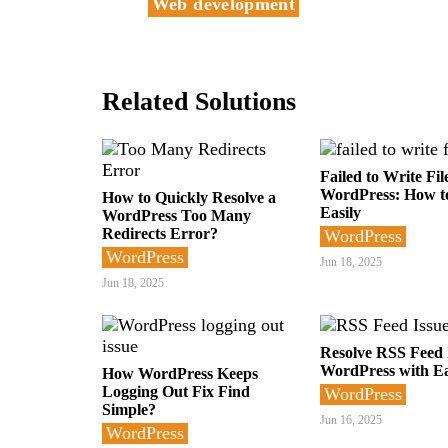
Web development
Related Solutions
Failed to Write Fil
WordPress: How to
How to Quickly Resolve a
Easily
WordPress Too Many
Redirects Error?
WordPress
WordPress
Jun 18, 2025
Jun 18, 2025
Resolve RSS Feed I
WordPress with E
How WordPress Keeps
Logging Out Fix Find
WordPress
Simple?
Jun 16, 2025
WordPress