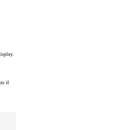
isplay.
ts if