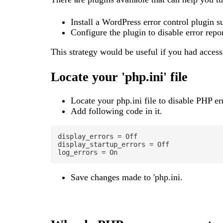
Install a WordPress error control plugin 
Configure the plugin to disable error repor
This strategy would be useful if you had access 
Locate your 'php.ini' file
Locate your php.ini file to disable PHP e
Add following code in it.
display_errors = Off

display_startup_errors = Off

log_errors = On
Save changes made to 'php.ini.