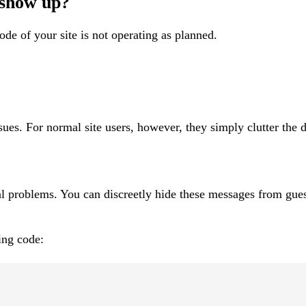
 show up?
de of your site is not operating as planned.
es. For normal site users, however, they simply clutter the d
ual problems. You can discreetly hide these messages from gues
ing code: