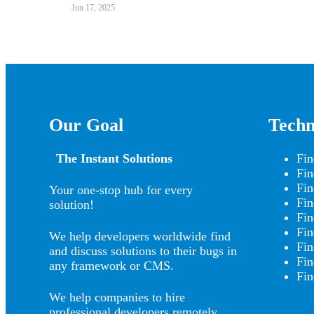
Jun 17, 2025
Our Goal
Techn
The Instant Solutions
Fin
Fin
Fin
Your one-stop hub for every
Fin
solution!
Fin
Fin
We help developers worldwide find
Fin
and discuss solutions to their bugs in
Fin
any framework or CMS.
Fin
We help companies to hire
professional developers remotely.