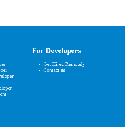
For Developers
per
Get Hired Remotely
oper
Contact us
eloper
t
eloper
ent
t