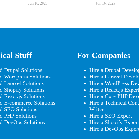
Jun 16, 2025
Jun 16, 2025
ical Stuff
For Companies
d Drupal Solutions
Hire a Drupal Develo
d Wordpress Solutions
Hire a Laravel Devel
d Laravel Solutions
Hire a WordPress Dev
d Shopify Solutions
Hire a React.js Exper
d React.js Solutions
Hire a Core PHP Dev
d E-commerce Solutions
Hire a Technical Cont
d SEO Solutions
Writer
d PHP Solutions
Hire a SEO Expert
d DevOps Solutions
Hire a Shopify Expert
Hire a DevOps Exper