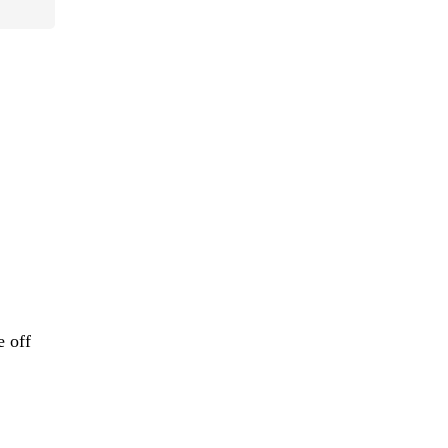
e off