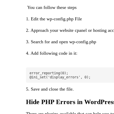
You can follow these steps
1. Edit the wp-config.php File
2. Approach your website cpanel or hosting ac
3. Search for and open wp-config.php
4. Add following code in it:
error_reporting(0);

@ini_set('display_errors', 0);
5. Save and close the file.
Hide PHP Errors in WordPress
There are plugins available that can help you t