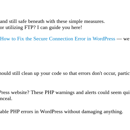
 and still safe beneath with these simple measures.
 or utilizing FTP? I can guide you here!
How to Fix the Secure Connection Error in WordPress
— we
ould still clean up your code so that errors don't occur, partic
ress website? These PHP warnings and alerts could seem quit
nceal.
sable PHP errors in WordPress without damaging anything.