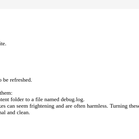
te.
o be refreshed.
 them:
tent folder to a file named debug.log.
 can seem frightening and are often harmless. Turning thes
al and clean.