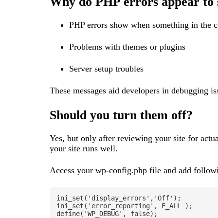
Why do PHP errors appear to
PHP errors show when something in the co
Problems with themes or plugins
Server setup troubles
These messages aid developers in debugging issu
Should you turn them off?
Yes, but only after reviewing your site for act
your site runs well.
Access your wp-config.php file and add follow
ini_set('display_errors','Off');

ini_set('error_reporting', E_ALL );

define('WP_DEBUG', false);
