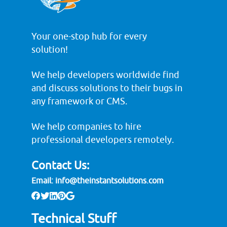
Your one-stop hub for every
solution!
We help developers worldwide find
and discuss solutions to their bugs in
any framework or CMS.
We help companies to hire
professional developers remotely.
Contact Us:
Email:
info@theinstantsolutions.com
Technical Stuff