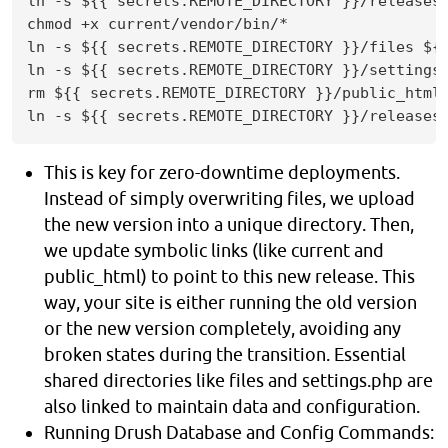
ln -s ${{ secrets.REMOTE_DIRECTORY }}/releases/
chmod +x current/vendor/bin/*

ln -s ${{ secrets.REMOTE_DIRECTORY }}/files ${{
ln -s ${{ secrets.REMOTE_DIRECTORY }}/settings.
rm ${{ secrets.REMOTE_DIRECTORY }}/public_html

ln -s ${{ secrets.REMOTE_DIRECTORY }}/releases
This is key for zero-downtime deployments.
Instead of simply overwriting files, we upload
the new version into a unique directory. Then,
we update symbolic links (like current and
public_html) to point to this new release. This
way, your site is either running the old version
or the new version completely, avoiding any
broken states during the transition. Essential
shared directories like files and settings.php are
also linked to maintain data and configuration.
Running Drush Database and Config Commands: