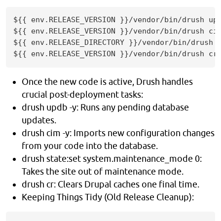
${{ env.RELEASE_VERSION }}/vendor/bin/drush upd
${{ env.RELEASE_VERSION }}/vendor/bin/drush cim
${{ env.RELEASE_DIRECTORY }}/vendor/bin/drush s
${{ env.RELEASE_VERSION }}/vendor/bin/drush cr
Once the new code is active, Drush handles
crucial post-deployment tasks:
drush updb -y: Runs any pending database
updates.
drush cim -y: Imports new configuration changes
from your code into the database.
drush state:set system.maintenance_mode 0:
Takes the site out of maintenance mode.
drush cr: Clears Drupal caches one final time.
Keeping Things Tidy (Old Release Cleanup):