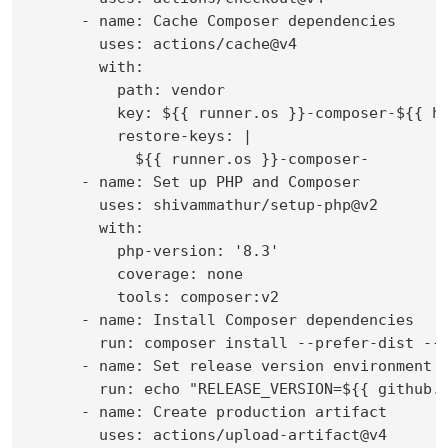
      - name: Cache Composer dependencies

        uses: actions/cache@v4

        with:

          path: vendor

          key: ${{ runner.os }}-composer-${{ ha
          restore-keys: |

            ${{ runner.os }}-composer-

      - name: Set up PHP and Composer

        uses: shivammathur/setup-php@v2

        with:

          php-version: '8.3'

          coverage: none

          tools: composer:v2

      - name: Install Composer dependencies

        run: composer install --prefer-dist --n
      - name: Set release version environment v
        run: echo "RELEASE_VERSION=${{ github.e
      - name: Create production artifact

        uses: actions/upload-artifact@v4
