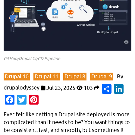
GitHub/Drupal CI/CD Pipeline
Drupal 10
Drupal 11
Drupal 8
Drupal 9
By
Shar
Li
drupalodyssey
Jul 23, 2025
103
Facebook
Twitter
Pinterest
Ever felt like getting a Drupal site deployed is more
complicated than it needs to be? You want things to
be consistent, fast, and smooth, but sometimes it