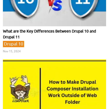
What are the Key Differences Between Drupal 10 and
Drupal 11
Drupal 10
Nov 15, 2024