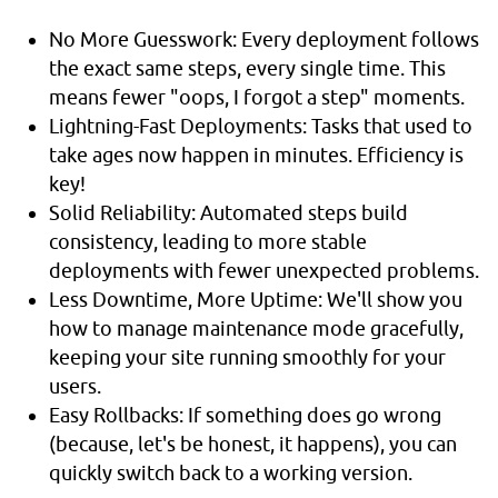
No More Guesswork: Every deployment follows
the exact same steps, every single time. This
means fewer "oops, I forgot a step" moments.
Lightning-Fast Deployments: Tasks that used to
take ages now happen in minutes. Efficiency is
key!
Solid Reliability: Automated steps build
consistency, leading to more stable
deployments with fewer unexpected problems.
Less Downtime, More Uptime: We'll show you
how to manage maintenance mode gracefully,
keeping your site running smoothly for your
users.
Easy Rollbacks: If something does go wrong
(because, let's be honest, it happens), you can
quickly switch back to a working version.