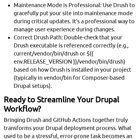
Maintenance Mode is Professional: Use Drush to
gracefully put your site into maintenance mode
during critical updates. It's a professional way to
manage user experience during changes.
Correct Drush Path: Double-check that your
Drush executable is referenced correctly (e.g.,
current/vendor/bin/drush or ${{
env.RELEASE_VERSION }}/vendor/bin/drush)
based on how Drush is installed in your project
(typically in vendor/bin for Composer-based
Drupal setups).
Ready to Streamline Your Drupal
Workflow?
Bringing Drush and GitHub Actions together truly
transforms your Drupal deployment process. What
used to be a stressful, error-prone task becomes an