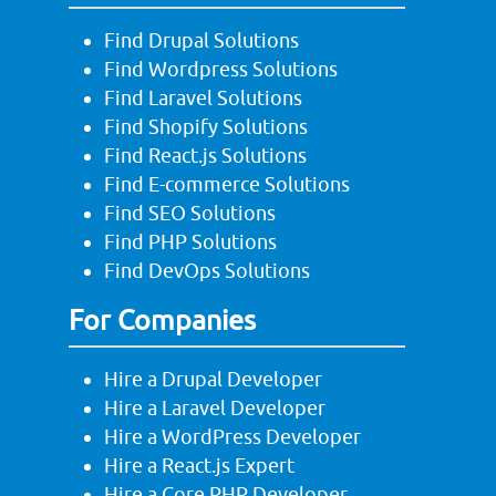
Find Drupal Solutions
Find Wordpress Solutions
Find Laravel Solutions
Find Shopify Solutions
Find React.js Solutions
Find E-commerce Solutions
Find SEO Solutions
Find PHP Solutions
Find DevOps Solutions
For Companies
Hire a Drupal Developer
Hire a Laravel Developer
Hire a WordPress Developer
Hire a React.js Expert
Hire a Core PHP Developer