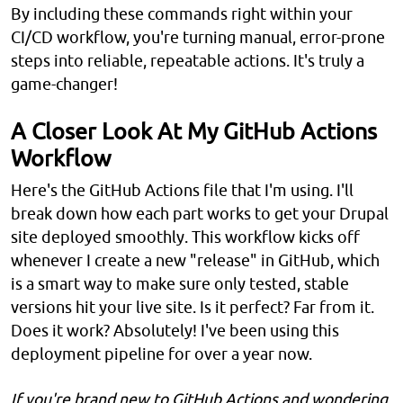
By including these commands right within your
CI/CD workflow, you're turning manual, error-prone
steps into reliable, repeatable actions. It's truly a
game-changer!
A Closer Look At My GitHub Actions
Workflow
Here's the GitHub Actions file that I'm using. I'll
break down how each part works to get your Drupal
site deployed smoothly. This workflow kicks off
whenever I create a new "release" in GitHub, which
is a smart way to make sure only tested, stable
versions hit your live site. Is it perfect? Far from it.
Does it work? Absolutely! I've been using this
deployment pipeline for over a year now.
If you're brand new to GitHub Actions and wondering