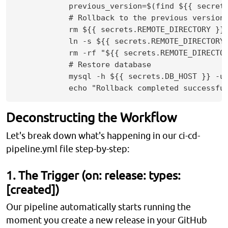
            previous_version=$(find ${{ secret
            # Rollback to the previous version

            rm ${{ secrets.REMOTE_DIRECTORY }}/
            ln -s ${{ secrets.REMOTE_DIRECTORY 
            rm -rf "${{ secrets.REMOTE_DIRECTOR
            # Restore database

            mysql -h ${{ secrets.DB_HOST }} -u 
Deconstructing the Workflow
Let's break down what's happening in our ci-cd-
pipeline.yml file step-by-step:
1. The Trigger (on: release: types:
[created])
Our pipeline automatically starts running the
moment you create a new release in your GitHub