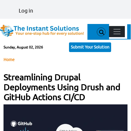
Skip to main content
User account menu
Log in
Main n
Submit Your Solution
Sunday, August 02, 2026
Breadcrumb
Home
Streamlining Drupal
Deployments Using Drush and
GitHub Actions CI/CD