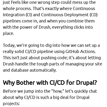
just feels like one wrong step could mess up the
whole process. That's exactly where Continuous
Integration (CI) and Continuous Deployment (CD)
pipelines come in, and when you combine them
with the power of Drush, everything clicks into
place.
Today, we're going to dig into how we can set up a
really solid CI/CD pipeline using GitHub Actions.
This isn't just about pushing code; it's about letting
Drush handle the tough parts of managing your site
and database automatically.
Why Bother with CI/CD for Drupal?
Before we jump into the "how," let's quickly chat
about why CI/CD is such a big deal for Drupal
projects: