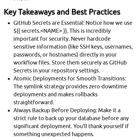
Key Takeaways and Best Practices
GitHub Secrets are Essential: Notice how we use
${{ secrets.<NAME> }}. This is incredibly
important for security. Never hardcode
sensitive information (like SSH keys, usernames,
passwords, or hostnames) directly in your
workflow files. Store them securely as GitHub
Secrets in your repository settings.
Atomic Deployments for Smooth Transitions:
The symlink strategy provides zero-downtime
deployments and makes rollbacks
straightforward.
Always Backup Before Deploying: Make it a
strict rule to back up your database before any
significant deployment. You'll thank yourself if
something unexpected happens.