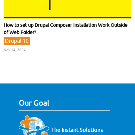
How to set up Drupal Composer Installation Work Outside
of Web Folder?
Drupal 10
Nov 14, 2024
Our Goal
The Instant Solutions