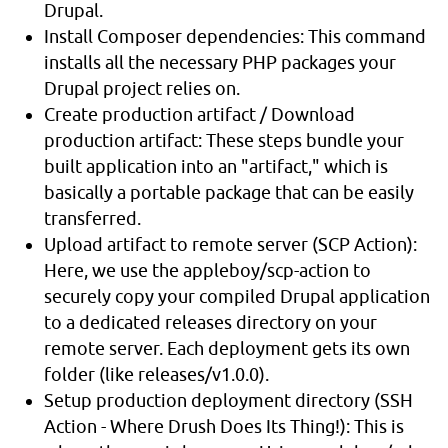
Drupal.
Install Composer dependencies: This command
installs all the necessary PHP packages your
Drupal project relies on.
Create production artifact / Download
production artifact: These steps bundle your
built application into an "artifact," which is
basically a portable package that can be easily
transferred.
Upload artifact to remote server (SCP Action):
Here, we use the appleboy/scp-action to
securely copy your compiled Drupal application
to a dedicated releases directory on your
remote server. Each deployment gets its own
folder (like releases/v1.0.0).
Setup production deployment directory (SSH
Action - Where Drush Does Its Thing!): This is