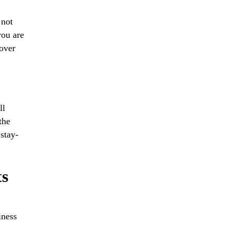
 not
you are
 over
ll
the
 stay-
ts
iness