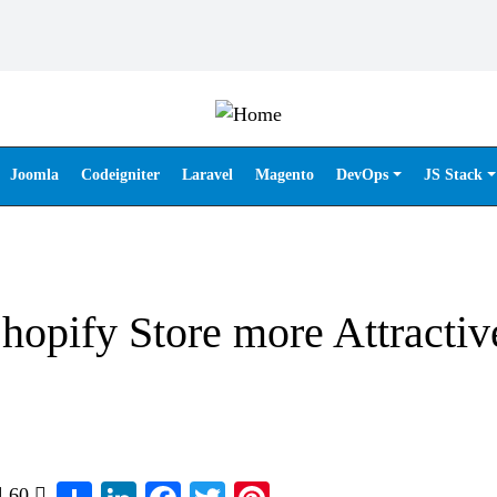
Joomla
Codeigniter
Laravel
Magento
DevOps
JS Stack
opify Store more Attractiv
Share
LinkedIn
Facebook
Twitter
Pinterest
60