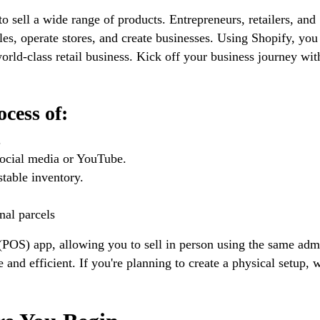
to sell a wide range of products. Entrepreneurs, retailers, and
les, operate stores, and create businesses. Using Shopify, you
orld-class retail business. Kick off your business journey wit
cess of:
.
 social media or YouTube.
stable inventory.
nal parcels
e (POS) app, allowing you to sell in person using the same adm
 and efficient. If you're planning to create a physical setup, 