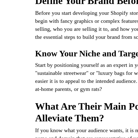
Define Your Brand Befo
Before you start developing your Shopify stor
begin with fancy graphics or complex features.
selling, who you are selling it to, and how yo
the essential steps to build your brand from sc
Know Your Niche and Targ
Start by positioning yourself as an expert in y
"sustainable streetwear" or "luxury bags for
easier it is to appeal to the intended audienc
at-home parents, or gym rats?
What Are Their Main Po
Alleviate Them?
If you know what your audience wants, it is m