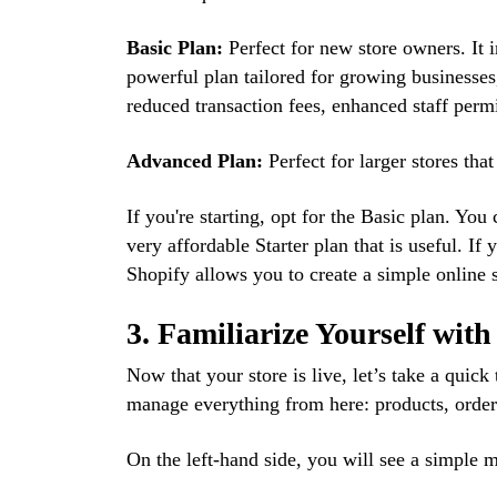
Basic Plan:
Perfect for new store owners. It i
powerful plan tailored for growing businesses,
reduced transaction fees, enhanced staff permi
Advanced Plan:
Perfect for larger stores tha
If you're starting, opt for the Basic plan. Yo
very affordable Starter plan that is useful. If
Shopify allows you to create a simple online s
3. Familiarize Yourself wit
Now that your store is live, let’s take a quick
manage everything from here: products, order
On the left-hand side, you will see a simple 