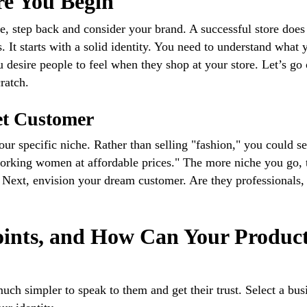
re You Begin
e, step back and consider your brand. A successful store does
 It starts with a solid identity. You need to understand what 
u desire people to feel when they shop at your store. Let’s go
ratch.
et Customer
our specific niche. Rather than selling "fashion," you could se
 working women at affordable prices." The more niche you go, 
e. Next, envision your dream customer. Are they professionals,
ints, and How Can Your Produc
uch simpler to speak to them and get their trust. Select a bus