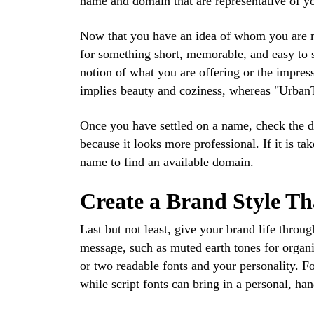
name and domain that are representative of yo
Now that you have an idea of whom you are ma
for something short, memorable, and easy to 
notion of what you are offering or the impres
implies beauty and coziness, whereas "UrbanTr
Once you have settled on a name, check the dom
because it looks more professional. If it is ta
name to find an available domain.
Create a Brand Style Th
Last but not least, give your brand life throug
message, such as muted earth tones for organi
or two readable fonts and your personality. F
while script fonts can bring in a personal, ha