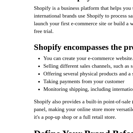
Shopify is a business platform that helps you 
international brands use Shopify to process sa
launch your first e-commerce site or build a w
free trial.
Shopify encompasses the pro
You can create your e-commerce website
Selling different sales channels, such as
Offering several physical products and a 
Taking payments from your customer
Monitoring shipping, including internatio
Shopify also provides a built-in point-of-sal
panel, making your online store more versatile
it's a pop-up shop or a full retail store.