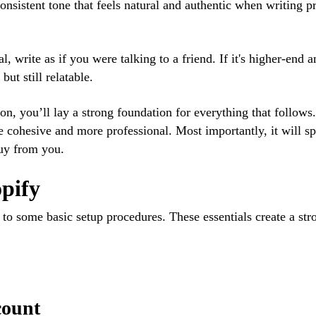
onsistent tone that feels natural and authentic when writing p
l, write as if you were talking to a friend. If it's higher-end 
ut still relatable.
on, you’ll lay a strong foundation for everything that follow
re cohesive and more professional. Most importantly, it will s
buy from you.
opify
 to some basic setup procedures. These essentials create a str
count