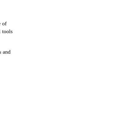
e of
 tools
s and