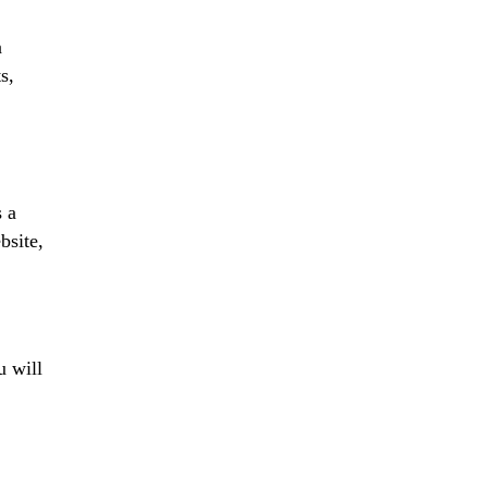
a
s,
s a
bsite,
u will