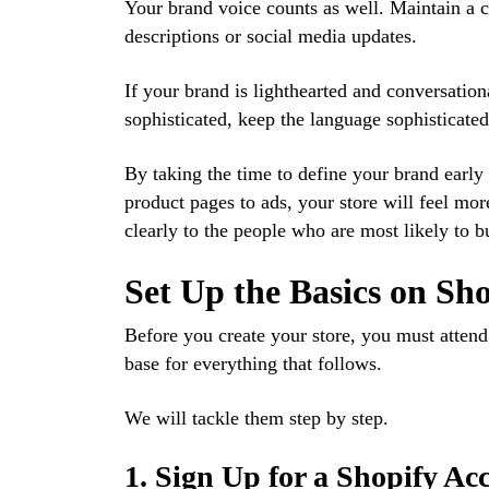
Your brand voice counts as well. Maintain a c
descriptions or social media updates.
If your brand is lighthearted and conversationa
sophisticated, keep the language sophisticated b
By taking the time to define your brand early 
product pages to ads, your store will feel mo
clearly to the people who are most likely to 
Set Up the Basics on Sh
Before you create your store, you must attend
base for everything that follows.
We will tackle them step by step.
1. Sign Up for a Shopify Ac