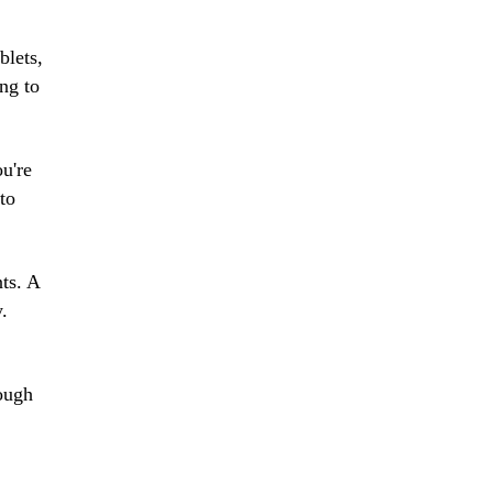
blets,
ng to
ou're
to
nts. A
y.
rough