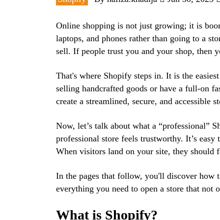
Online shopping is not just growing; it is bo
laptops, and phones rather than going to a st
sell. If people trust you and your shop, then 
That's where Shopify steps in. It is the easiest
selling handcrafted goods or have a full-on f
create a streamlined, secure, and accessible st
Now, let’s talk about what a “professional” Sh
professional store feels trustworthy. It’s easy 
When visitors land on your site, they should f
In the pages that follow, you'll discover how 
everything you need to open a store that not on
What is Shopify?