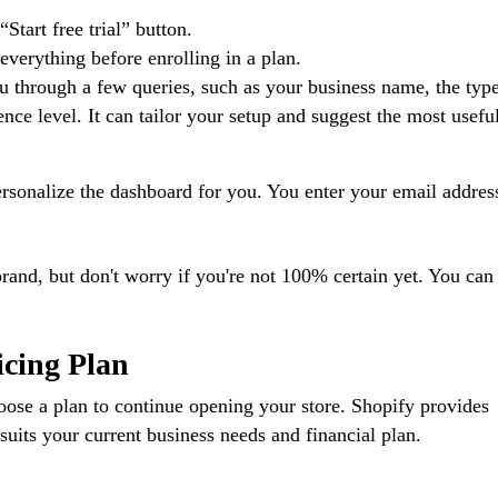
Start free trial” button.
 everything before enrolling in a plan.
ou through a few queries, such as your business name, the typ
nce level. It can tailor your setup and suggest the most useful
rsonalize the dashboard for you. You enter your email addres
brand, but don't worry if you're not 100% certain yet. You can
icing Plan
hoose a plan to continue opening your store. Shopify provides
 suits your current business needs and financial plan.