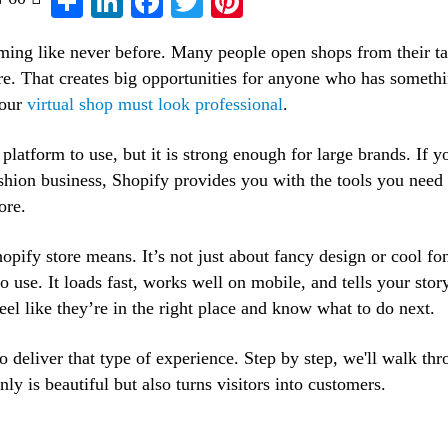
oming like never before. Many people open shops from their ta
ore. That creates big opportunities for anyone who has somethi
your
virtual shop must look professional
.
 platform to use, but it is strong enough for large brands. If y
ashion business, Shopify provides you with the tools you need 
ore.
opify store means. It’s not just about fancy design or cool fo
to use. It loads fast, works well on mobile, and tells your stor
eel like they’re in the right place and know what to do next.
to deliver that type of experience. Step by step, we'll walk th
ly is beautiful but also turns visitors into customers.