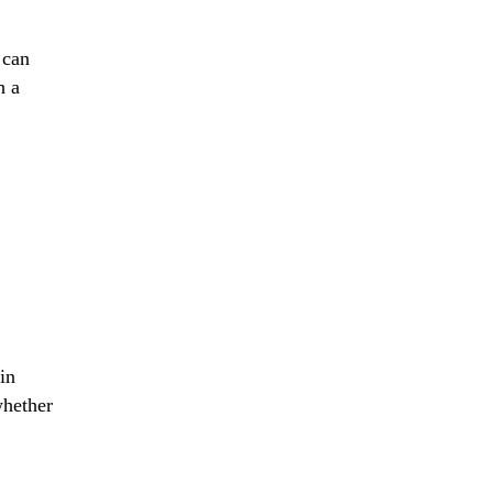
 can
h a
in
whether