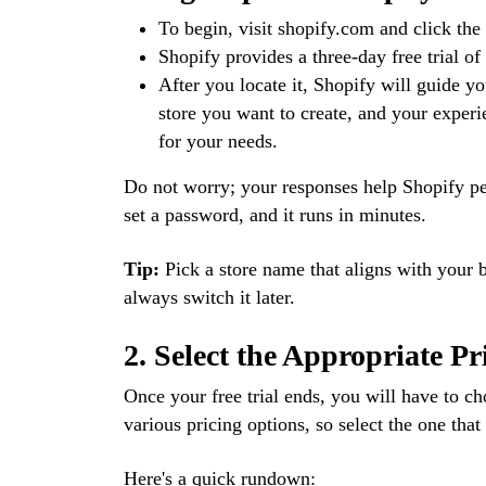
To begin, visit shopify.com and click the “
Shopify provides a three-day free trial of
After you locate it, Shopify will guide y
store you want to create, and your experie
for your needs.
Do not worry; your responses help Shopify pe
set a password, and it runs in minutes.
Tip:
Pick a store name that aligns with your 
always switch it later.
2. Select the Appropriate Pr
Once your free trial ends, you will have to c
various pricing options, so select the one that
Here's a quick rundown: