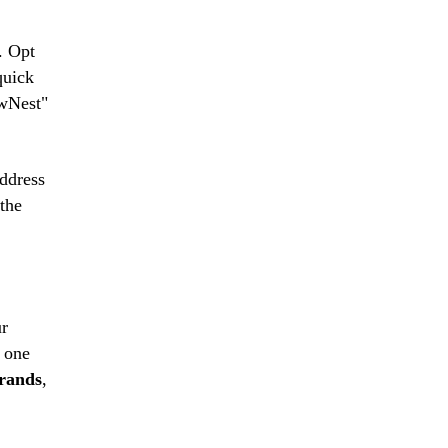
. Opt
quick
owNest"
ddress
 the
ur
t one
brands
,