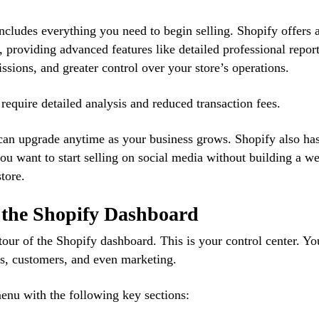
ncludes everything you need to begin selling. Shopify offers 
 providing advanced features like detailed professional report
ssions, and greater control over your store’s operations.
t require detailed analysis and reduced transaction fees.
u can upgrade anytime as your business grows. Shopify also ha
 you want to start selling on social media without building a we
tore.
h the Shopify Dashboard
 tour of the Shopify dashboard. This is your control center. Yo
s, customers, and even marketing.
menu with the following key sections: