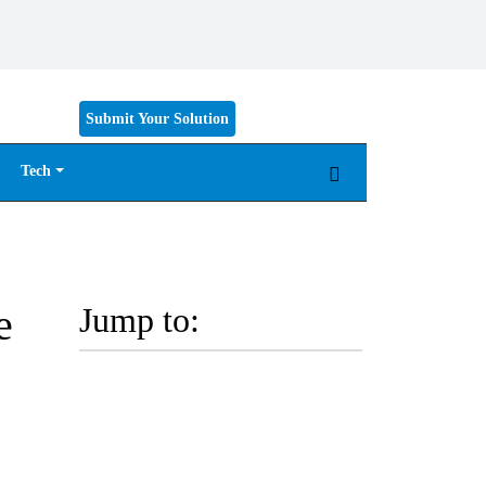
Submit Your Solution
Tech
e
Jump to: