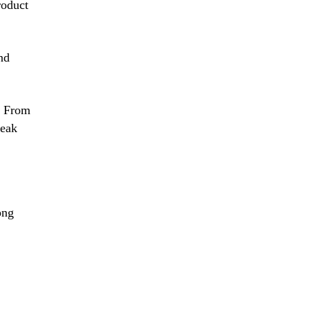
roduct
and
s. From
peak
ong