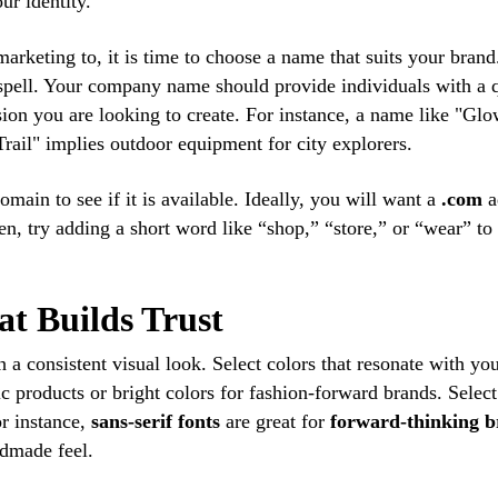
ur identity.
rketing to, it is time to choose a name that suits your brand
spell. Your company name should provide individuals with a 
sion you are looking to create. For instance, a name like "Gl
ail" implies outdoor equipment for city explorers.
ain to see if it is available. Ideally, you will want a
.com
a
ken, try adding a short word like “shop,” “store,” or “wear” to
at Builds Trust
h a consistent visual look. Select colors that resonate with yo
c products or bright colors for fashion-forward brands. Selec
or instance,
sans-serif fonts
are great for
forward-thinking 
ndmade feel.