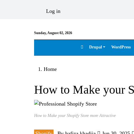
Skip to main content
User account menu
Log in
Sunday, August 02, 2026
Drupal
WordPress
Main navigation
Breadcrumb
Home
How to Make your Sh
How to Make your Shopify Store more Attractive
Shopify
By
hafiza.khadija
Jun 30, 2025