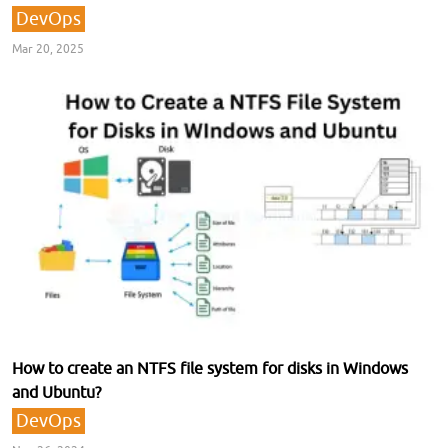
DevOps
Mar 20, 2025
How to create an NTFS file system for disks in Windows
and Ubuntu?
DevOps