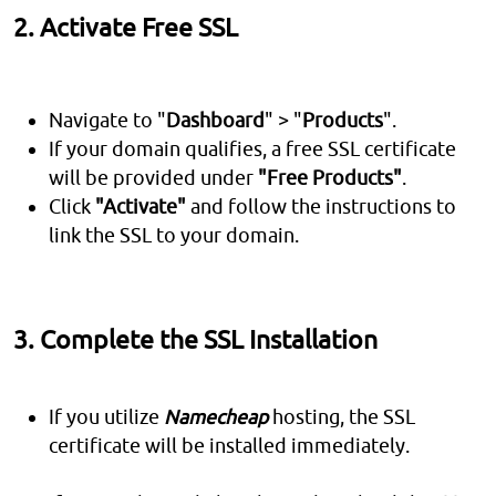
2. Activate Free SSL
Navigate to "
Dashboard
" > "
Products
".
If your domain qualifies, a free SSL certificate
will be provided under
"Free Products"
.
Click
"Activate"
and follow the instructions to
link the SSL to your domain.
3. Complete the SSL Installation
If you utilize
Namecheap
hosting, the SSL
certificate will be installed immediately.