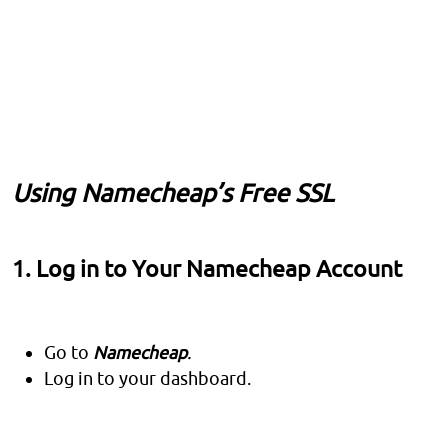
Using Namecheap’s Free SSL
1. Log in to Your Namecheap Account
Go to
Namecheap
.
Log in to your dashboard.