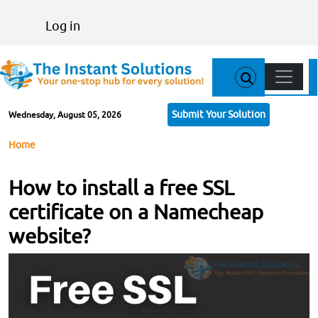
Skip to main content
User account menu
Log in
Main n
Submit Your Solution
Wednesday, August 05, 2026
Breadcrumb
Home
How to install a free SSL
certificate on a Namecheap
website?