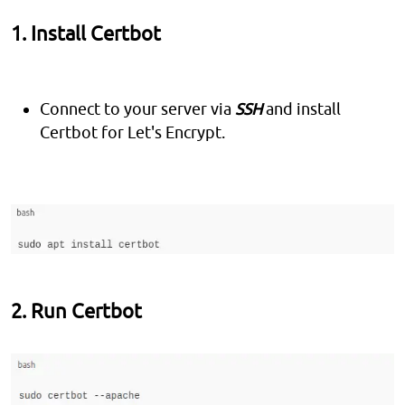
1. Install Certbot
Connect to your server via
SSH
and install
Certbot for Let's Encrypt.
2. Run Certbot