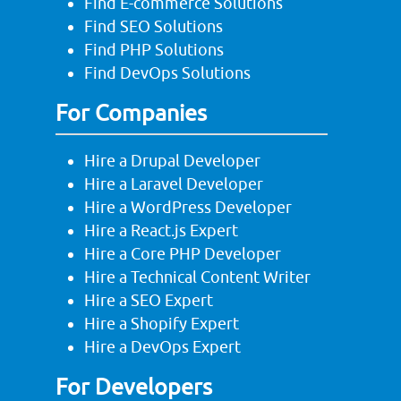
Find E-commerce Solutions
Find SEO Solutions
Find PHP Solutions
Find DevOps Solutions
For Companies
Hire a Drupal Developer
Hire a Laravel Developer
Hire a WordPress Developer
Hire a React.js Expert
Hire a Core PHP Developer
Hire a Technical Content Writer
Hire a SEO Expert
Hire a Shopify Expert
Hire a DevOps Expert
For Developers