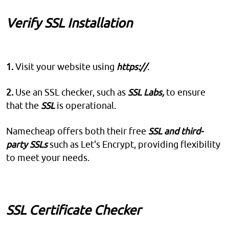
Verify SSL Installation
1.
Visit your website using
https://
.
2.
Use an SSL checker, such as
SSL Labs,
to ensure
that the
SSL
is operational.
Namecheap offers both their free
SSL and third-
party SSLs
such as Let's Encrypt, providing flexibility
to meet your needs.
SSL Certificate Checker