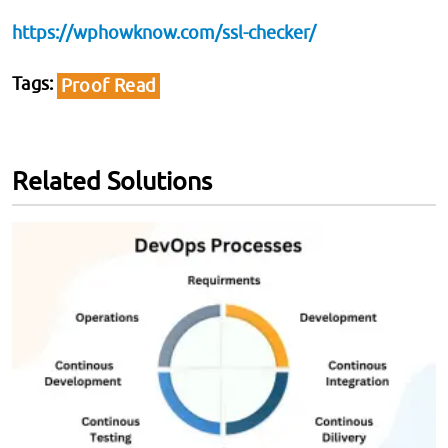
https://wphowknow.com/ssl-checker/
Tags
Proof Read
Related Solutions