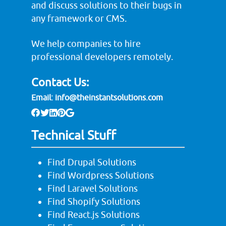
and discuss solutions to their bugs in
any framework or CMS.
We help companies to hire
professional developers remotely.
Contact Us:
Email:
info@theinstantsolutions.com
Technical Stuff
Find Drupal Solutions
Find Wordpress Solutions
Find Laravel Solutions
Find Shopify Solutions
Find React.js Solutions