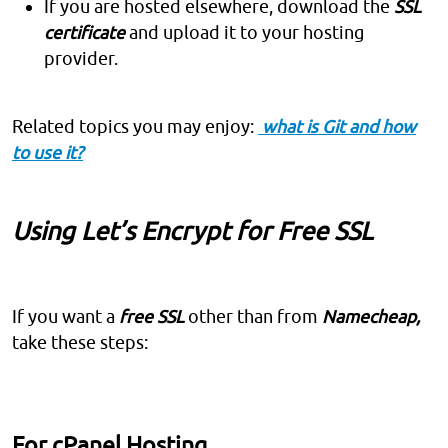
If you are hosted elsewhere, download the
SSL
certificate
and upload it to your hosting
provider.
Related topics you may enjoy:
what is Git and how
to use it?
Using Let’s Encrypt for Free SSL
If you want a
free SSL
other than from
Namecheap,
take these steps:
For cPanel Hosting