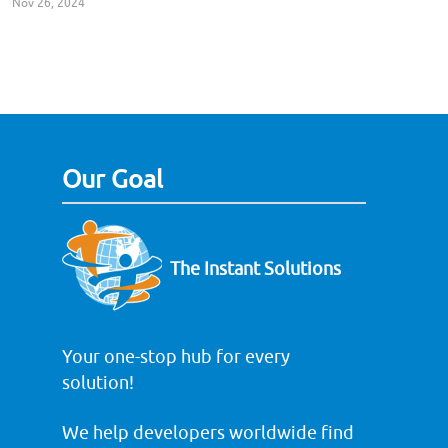
Nov 26, 2024
Our Goal
The Instant Solutions
Your one-stop hub for every
solution!
We help developers worldwide find