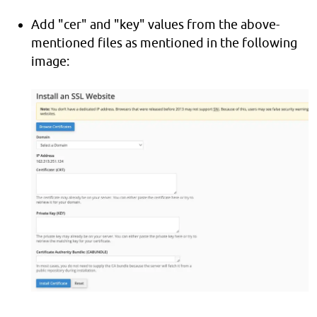
Add "cer" and "key" values from the above-
mentioned files as mentioned in the following
image: