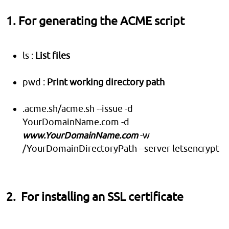
1. For generating the ACME script
ls :
List files
pwd :
Print working directory path
.acme.sh/acme.sh --issue -d
YourDomainName.com -d
www.YourDomainName.com
-w
/YourDomainDirectoryPath --server letsencrypt
2. For installing an SSL certificate