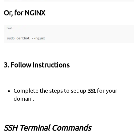
Or, for NGINX
3. Follow Instructions
Complete the steps to set up
SSL
for your
domain.
SSH Terminal Commands