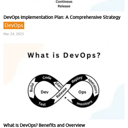
DevOps Implementation Plan: A Comprehensive Strategy
DevOps
Mar 24, 2025
What is DevOps? Benefits and Overview