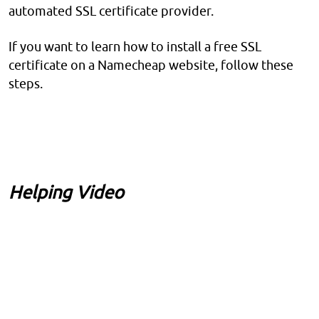
automated SSL certificate provider.
If you want to learn how to install a free SSL
certificate on a Namecheap website, follow these
steps.
Helping Video