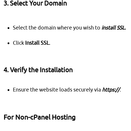
3. Select Your Domain
Select the domain where you wish to
install SSL.
Click
Install SSL
.
4. Verify the Installation
Ensure the website loads securely via
https://
.
For Non-cPanel Hosting