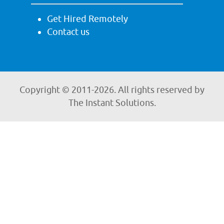
Get Hired Remotely
Contact us
Copyright © 2011-
2026. All rights reserved by
The Instant Solutions.