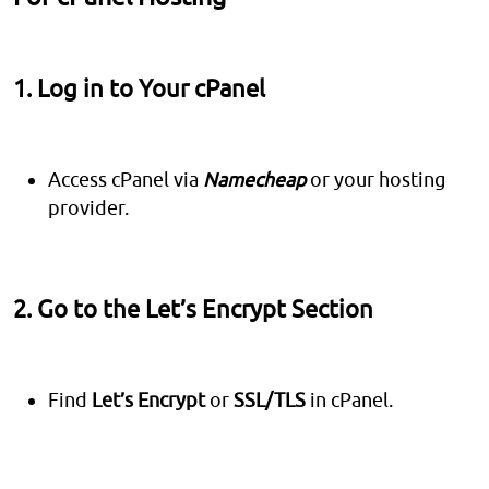
1. Log in to Your cPanel
Access cPanel via
Namecheap
or your hosting
provider.
2. Go to the Let’s Encrypt Section
Find
Let’s Encrypt
or
SSL/TLS
in cPanel.