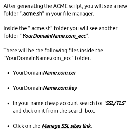
After generating the ACME script, you will see a new
folder "
.acme.sh
" in your file manager.
Inside the ".acme.sh" folder you will see another
folder "
YourDomainName.com_ecc"
.
There will be the following files inside the
"YourDomainName.com_ecc" folder.
YourDomain
Name.com.cer
YourDomain
Name.com.key
In your name cheap account search for
'SSL/TLS'
and click on it from the search box.
Click on the
Manage SSL sites
link.