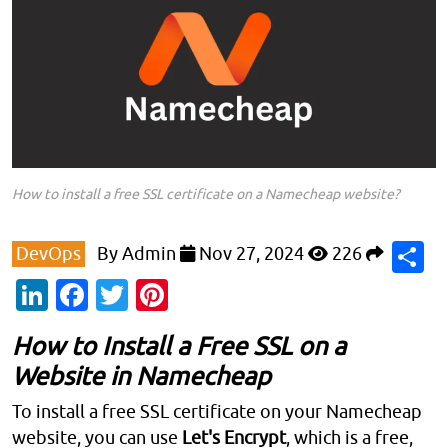
How to install a free SSL certificate on a Namecheap website?
S
DevOps
By
Admin
Nov 27, 2024
226
LinkedIn
Facebook
Twitter
Pinterest
How to Install a Free SSL on a
Website in Namecheap
To install a free SSL certificate on your Namecheap
website, you can use
Let's Encrypt
, which is a free,