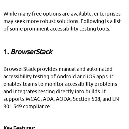
While many free options are available, enterprises
may seek more robust solutions. Following is a list
of some prominent accessibility testing tools:
1.
BrowserStack
BrowserStack provides manual and automated
accessibility testing of Android and iOS apps. It
enables teams to monitor accessibility problems
and integrates testing directly into builds. It
supports WCAG, ADA, AODA, Section 508, and EN
301 549 compliance.
Key Features: