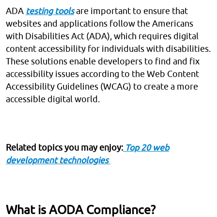
ADA
testing tools
are important to ensure that
websites and applications follow the Americans
with Disabilities Act (ADA), which requires digital
content accessibility for individuals with disabilities.
These solutions enable developers to find and fix
accessibility issues according to the Web Content
Accessibility Guidelines (WCAG) to create a more
accessible digital world.
Related topics you may enjoy:
Top 20 web
development technologies
What is AODA Compliance?