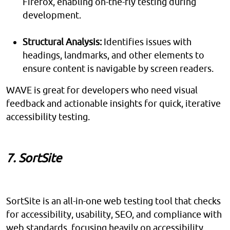
Firefox, enabling on-the-fly testing during
development.
Structural Analysis:
Identifies issues with
headings, landmarks, and other elements to
ensure content is navigable by screen readers.
WAVE is great for developers who need visual
feedback and actionable insights for quick, iterative
accessibility testing.
7. SortSite
SortSite is an all-in-one web testing tool that checks
for accessibility, usability, SEO, and compliance with
web standards, focusing heavily on accessibility.