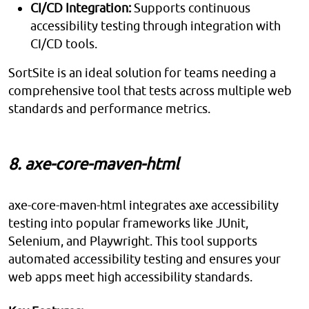
CI/CD Integration:
Supports continuous
accessibility testing through integration with
CI/CD tools.
SortSite is an ideal solution for teams needing a
comprehensive tool that tests across multiple web
standards and performance metrics.
8. axe-core-maven-html
axe-core-maven-html integrates axe accessibility
testing into popular frameworks like JUnit,
Selenium, and Playwright. This tool supports
automated accessibility testing and ensures your
web apps meet high accessibility standards.