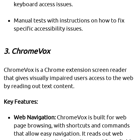
keyboard access issues.
Manual tests with instructions on how to fix
specific accessibility issues.
3. ChromeVox
ChromeVox is a Chrome extension screen reader
that gives visually impaired users access to the web
by reading out text content.
Key Features:
Web Navigation:
ChromeVox is built for web
page browsing, with shortcuts and commands
that allow easy navigation. It reads out web