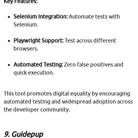
Key Features:
Selenium Integration:
Automate tests with
Selenium.
Playwright Support:
Test across different
browsers.
Automated Testing:
Zero false positives and
quick execution.
This tool promotes digital equality by encouraging
automated testing and widespread adoption across
the developer community.
9. Guidepup