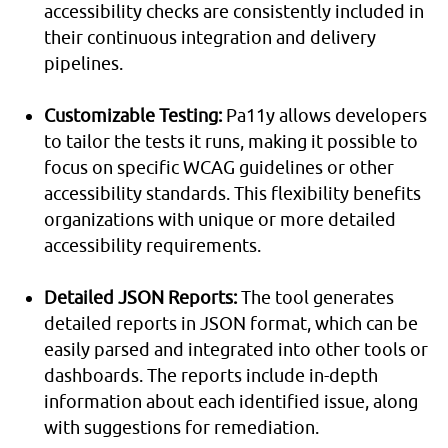
accessibility checks are consistently included in
their continuous integration and delivery
pipelines.
Customizable Testing:
Pa11y allows developers
to tailor the tests it runs, making it possible to
focus on specific WCAG guidelines or other
accessibility standards. This flexibility benefits
organizations with unique or more detailed
accessibility requirements.
Detailed JSON Reports:
The tool generates
detailed reports in JSON format, which can be
easily parsed and integrated into other tools or
dashboards. The reports include in-depth
information about each identified issue, along
with suggestions for remediation.