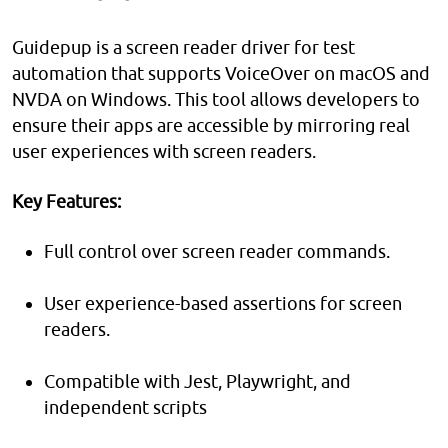
Guidepup is a screen reader driver for test
automation that supports VoiceOver on macOS and
NVDA on Windows. This tool allows developers to
ensure their apps are accessible by mirroring real
user experiences with screen readers.
Key Features:
Full control over screen reader commands.
User experience-based assertions for screen
readers.
Compatible with Jest, Playwright, and
independent scripts