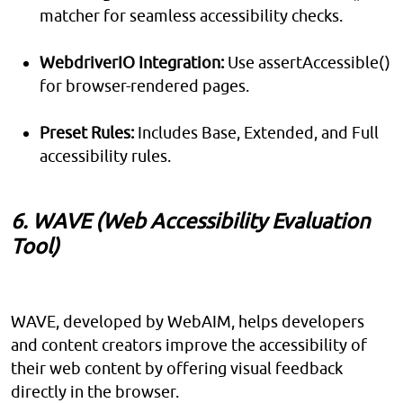
matcher for seamless accessibility checks.
WebdriverIO Integration:
Use assertAccessible()
for browser-rendered pages.
Preset Rules:
Includes Base, Extended, and Full
accessibility rules.
6. WAVE (Web Accessibility Evaluation
Tool)
WAVE, developed by WebAIM, helps developers
and content creators improve the accessibility of
their web content by offering visual feedback
directly in the browser.