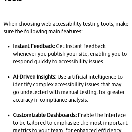
When choosing web accessibility testing tools, make
sure the following main features:
Instant Feedback:
Get instant feedback
whenever you publish your site, enabling you to
respond quickly to accessibility issues.
AI-Driven Insights:
Use artificial intelligence to
identify complex accessibility issues that may
go undetected with manual testing, for greater
accuracy in compliance analysis.
Customizable Dashboards:
Enable the interface
to be tailored to emphasize the most important
metrics to your team, for enhanced efficiency