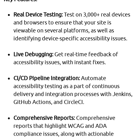
Real Device Testing:
Test on 3,000+ real devices
and browsers to ensure that your site is
viewable on several platforms, as well as
identifying device-specific accessibility issues.
Live Debugging:
Get real-time feedback of
accessibility issues, with instant fixes.
CI/CD Pipeline Integration:
Automate
accessibility testing as a part of continuous
delivery and integration processes with Jenkins,
GitHub Actions, and CircleCI.
Comprehensive Reports:
Comprehensive
reports that highlight WCAG and ADA
compliance issues, along with actionable