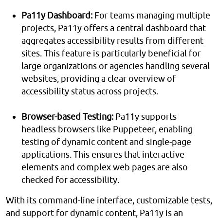
Pa11y Dashboard:
For teams managing multiple
projects, Pa11y offers a central dashboard that
aggregates accessibility results from different
sites. This feature is particularly beneficial for
large organizations or agencies handling several
websites, providing a clear overview of
accessibility status across projects.
Browser-based Testing:
Pa11y supports
headless browsers like Puppeteer, enabling
testing of dynamic content and single-page
applications. This ensures that interactive
elements and complex web pages are also
checked for accessibility.
With its command-line interface, customizable tests,
and support for dynamic content, Pa11y is an