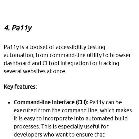
4. Pa11y
Pa11y is a toolset of accessibility testing
automation, from command-line utility to browser
dashboard and CI tool integration for tracking
several websites at once.
Key features:
Command-line Interface (CLI):
Pa11y can be
executed from the command line, which makes
it is easy to incorporate into automated build
processes. This is especially useful for
developers who want to ensure that