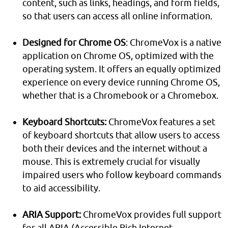
content, such as links, headings, and form fields,
so that users can access all online information.
Designed for Chrome OS
: ChromeVox is a native
application on Chrome OS, optimized with the
operating system. It offers an equally optimized
experience on every device running Chrome OS,
whether that is a Chromebook or a Chromebox.
Keyboard Shortcuts:
ChromeVox features a set
of keyboard shortcuts that allow users to access
both their devices and the internet without a
mouse. This is extremely crucial for visually
impaired users who follow keyboard commands
to aid accessibility.
ARIA Support:
ChromeVox provides full support
for all ARIA (Accessible Rich Internet