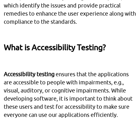
which identify the issues and provide practical
remedies to enhance the user experience along with
compliance to the standards.
What is Accessibility Testing?
Accessibility testing
ensures that the applications
are accessible to people with impairments, e.g.,
visual, auditory, or cognitive impairments. While
developing software, it is important to think about
these users and test for accessibility to make sure
everyone can use our applications efficiently.