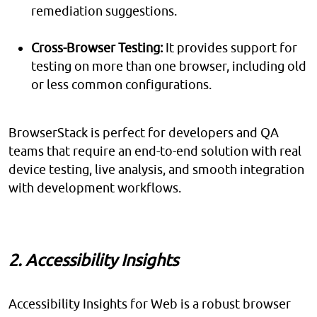
remediation suggestions.
Cross-Browser Testing:
It provides support for
testing on more than one browser, including old
or less common configurations.
BrowserStack is perfect for developers and QA
teams that require an end-to-end solution with real
device testing, live analysis, and smooth integration
with development workflows.
2. Accessibility Insights
Accessibility Insights for Web is a robust browser