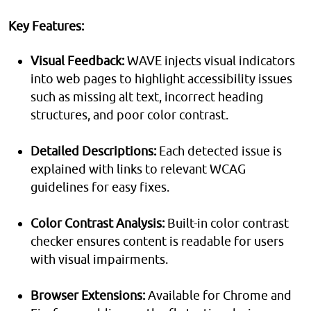
Key Features:
Visual Feedback:
WAVE injects visual indicators
into web pages to highlight accessibility issues
such as missing alt text, incorrect heading
structures, and poor color contrast.
Detailed Descriptions:
Each detected issue is
explained with links to relevant WCAG
guidelines for easy fixes.
Color Contrast Analysis:
Built-in color contrast
checker ensures content is readable for users
with visual impairments.
Browser Extensions:
Available for Chrome and