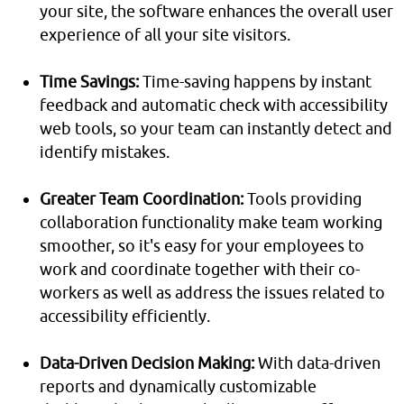
your site, the software enhances the overall user
experience of all your site visitors.
Time Savings:
Time-saving happens by instant
feedback and automatic check with accessibility
web tools, so your team can instantly detect and
identify mistakes.
Greater Team Coordination:
Tools providing
collaboration functionality make team working
smoother, so it's easy for your employees to
work and coordinate together with their co-
workers as well as address the issues related to
accessibility efficiently.
Data-Driven Decision Making:
With data-driven
reports and dynamically customizable