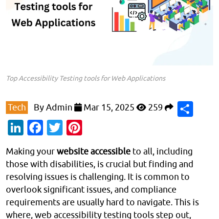
Top Accessibility Testing tools for Web Applications
Sha
Tech
By
Admin
Mar 15, 2025
259
LinkedIn
Facebook
Twitter
Pinterest
Making your
website accessible
to all, including
those with disabilities, is crucial but finding and
resolving issues is challenging. It is common to
overlook significant issues, and compliance
requirements are usually hard to navigate. This is
where, web accessibility testing tools step out,