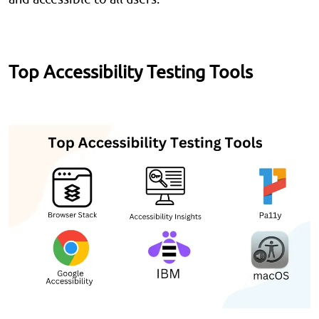
Top Accessibility Testing Tools