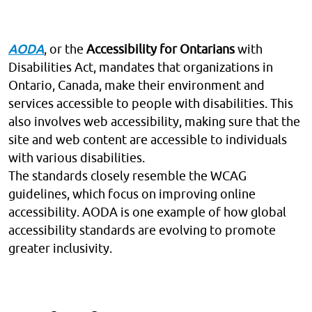
AODA
, or the
Accessibility for Ontarians
with
Disabilities Act, mandates that organizations in
Ontario, Canada, make their environment and
services accessible to people with disabilities. This
also involves web accessibility, making sure that the
site and web content are accessible to individuals
with various disabilities.
The standards closely resemble the WCAG
guidelines, which focus on improving online
accessibility. AODA is one example of how global
accessibility standards are evolving to promote
greater inclusivity.