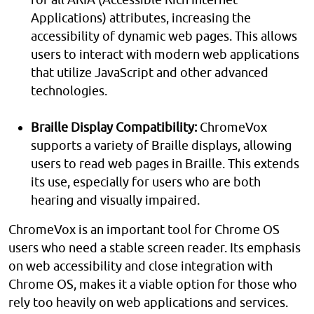
Applications) attributes, increasing the
accessibility of dynamic web pages. This allows
users to interact with modern web applications
that utilize JavaScript and other advanced
technologies.
Braille Display Compatibility:
ChromeVox
supports a variety of Braille displays, allowing
users to read web pages in Braille. This extends
its use, especially for users who are both
hearing and visually impaired.
ChromeVox is an important tool for Chrome OS
users who need a stable screen reader. Its emphasis
on web accessibility and close integration with
Chrome OS, makes it a viable option for those who
rely too heavily on web applications and services.