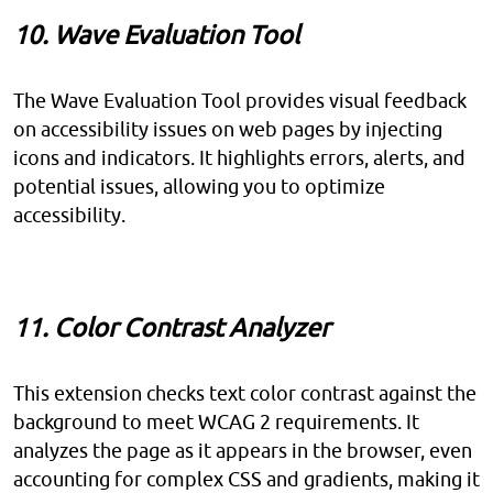
10. Wave Evaluation Tool
The Wave Evaluation Tool provides visual feedback
on accessibility issues on web pages by injecting
icons and indicators. It highlights errors, alerts, and
potential issues, allowing you to optimize
accessibility.
11. Color Contrast Analyzer
This extension checks text color contrast against the
background to meet WCAG 2 requirements. It
analyzes the page as it appears in the browser, even
accounting for complex CSS and gradients, making it