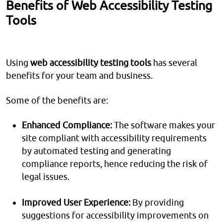
Benefits of Web Accessibility Testing
Tools
Using
web accessibility testing tools
has several
benefits for your team and business.
Some of the benefits are:
Enhanced Compliance:
The software makes your
site compliant with accessibility requirements
by automated testing and generating
compliance reports, hence reducing the risk of
legal issues.
Improved User Experience:
By providing
suggestions for accessibility improvements on