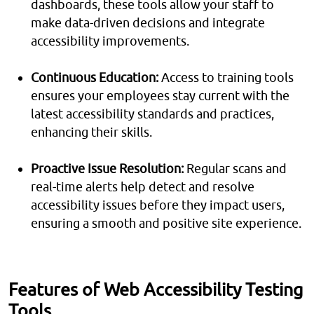
dashboards, these tools allow your staff to
make data-driven decisions and integrate
accessibility improvements.
Continuous Education:
Access to training tools
ensures your employees stay current with the
latest accessibility standards and practices,
enhancing their skills.
Proactive Issue Resolution:
Regular scans and
real-time alerts help detect and resolve
accessibility issues before they impact users,
ensuring a smooth and positive site experience.
Features of Web Accessibility Testing
Tools