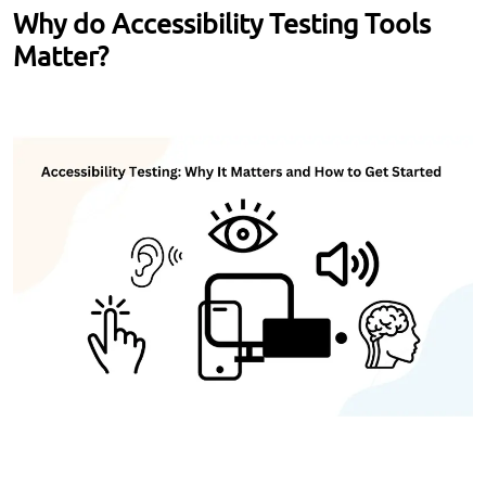
Why do Accessibility Testing Tools
Matter?