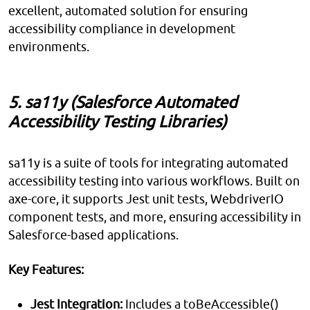
excellent, automated solution for ensuring
accessibility compliance in development
environments.
5. sa11y (Salesforce Automated
Accessibility Testing Libraries)
sa11y is a suite of tools for integrating automated
accessibility testing into various workflows. Built on
axe-core, it supports Jest unit tests, WebdriverIO
component tests, and more, ensuring accessibility in
Salesforce-based applications.
Key Features:
Jest Integration:
Includes a toBeAccessible()