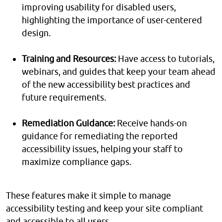
improving usability for disabled users,
highlighting the importance of user-centered
design.
Training and Resources:
Have access to tutorials,
webinars, and guides that keep your team ahead
of the new accessibility best practices and
future requirements.
Remediation Guidance:
Receive hands-on
guidance for remediating the reported
accessibility issues, helping your staff to
maximize compliance gaps.
These features make it simple to manage
accessibility testing and keep your site compliant
and accessible to all users.