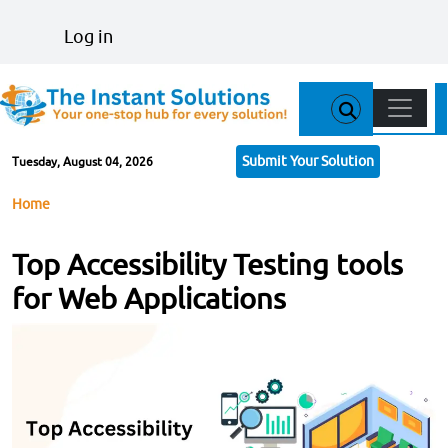
Skip to main content
User account menu
Log in
Main n
Submit Your Solution
Tuesday, August 04, 2026
Breadcrumb
Home
Top Accessibility Testing tools
for Web Applications