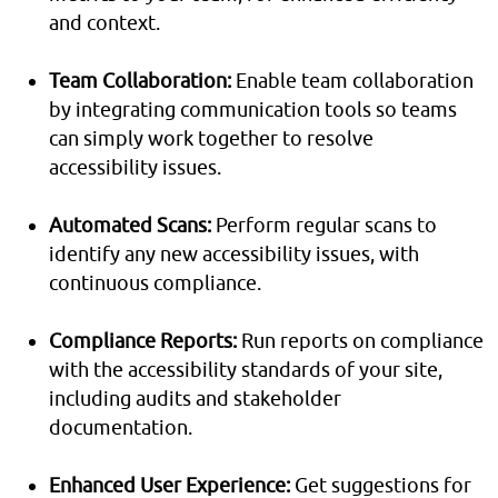
and context.
Team Collaboration:
Enable team collaboration
by integrating communication tools so teams
can simply work together to resolve
accessibility issues.
Automated Scans:
Perform regular scans to
identify any new accessibility issues, with
continuous compliance.
Compliance Reports:
Run reports on compliance
with the accessibility standards of your site,
including audits and stakeholder
documentation.
Enhanced User Experience:
Get suggestions for