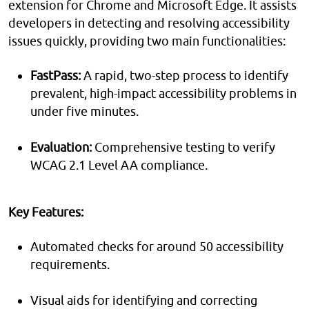
extension for Chrome and Microsoft Edge. It assists
developers in detecting and resolving accessibility
issues quickly, providing two main functionalities:
FastPass:
A rapid, two-step process to identify
prevalent, high-impact accessibility problems in
under five minutes.
Evaluation:
Comprehensive testing to verify
WCAG 2.1 Level AA compliance.
Key Features:
Automated checks for around 50 accessibility
requirements.
Visual aids for identifying and correcting