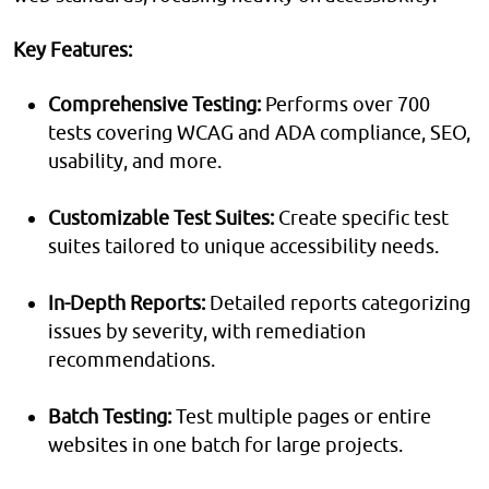
Key Features:
Comprehensive Testing:
Performs over 700
tests covering WCAG and ADA compliance, SEO,
usability, and more.
Customizable Test Suites:
Create specific test
suites tailored to unique accessibility needs.
In-Depth Reports:
Detailed reports categorizing
issues by severity, with remediation
recommendations.
Batch Testing:
Test multiple pages or entire
websites in one batch for large projects.